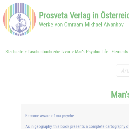
Prosveta
Verlag in
Österrei
Werke von Omraam Mikhael Aivanhov
Startseite
Taschenbuchreihe Izvor
Man's Psychic Life : Elements
Man's
Become aware of our psyche.
As in geography, this book presents a complete cartography o