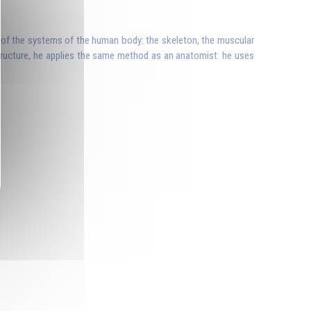
ne of the systems of the human body: the skeleton, the muscular
structure, he applies the same method as an anatomist: he uses