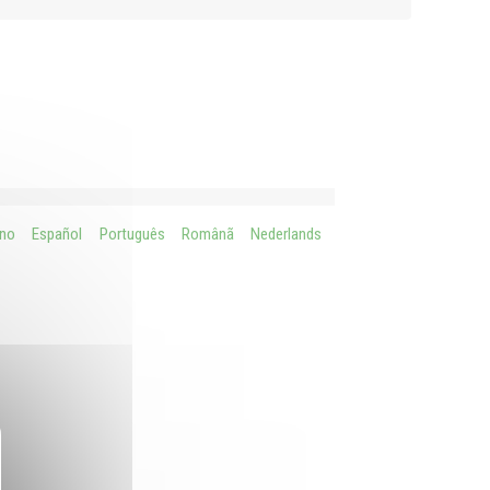
ano
Español
Português
Românã
Nederlands