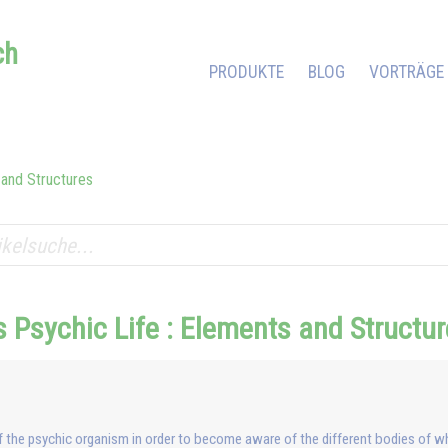
ch
PRODUKTE
BLOG
VORTRÄGE
 and Structures
 Psychic Life : Elements and Structu
f the psychic organism in order to become aware of the different bodies of w