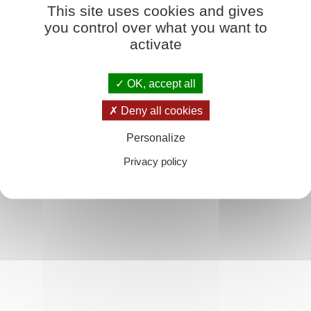
This site uses cookies and gives
 ins Buch
you control over what you want to
 to have recourse to a series of different plates each of which illustrates o
activate
larly, when an Initiate wants to study one or other aspect of man's psychic 
tudying.'
OK, accept all
Deny all cookies
Personalize
Privacy policy