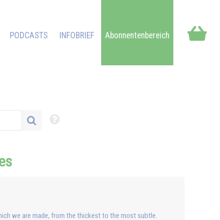
PODCASTS
INFOBRIEF
Abonnentenbereich
res
hich we are made, from the thickest to the most subtle.