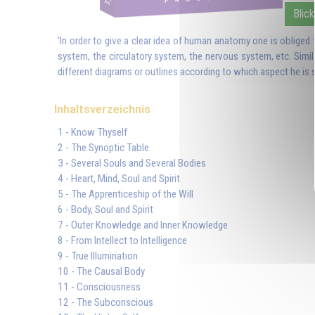
Blick
'In order to give a clear idea of human anatomy one is obliged
system, the circulatory system, the nervous system, etc. Simi
different diagrams or outlines according to which aspect he is s
Inhaltsverzeichnis
1 - Know Thyself
2 - The Synoptic Table
3 - Several Souls and Several Bodies
4 - Heart, Mind, Soul and Spirit
5 - The Apprenticeship of the Will
6 - Body, Soul and Spirit
7 - Outer Knowledge and Inner Knowledge
8 - From Intellect to Intelligence
9 - True Illumination
10 - The Causal Body
11 - Consciousness
12 - The Subconscious