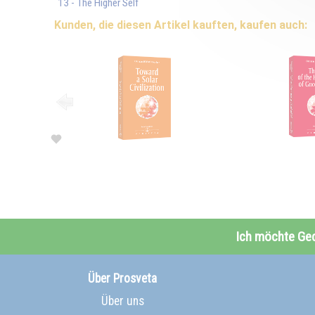
13 - The Higher Self
Kunden, die diesen Artikel kauften, kaufen auch:
Ich möchte Ge
Über Prosveta
Über uns