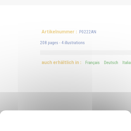
Artikelnummer :
P0222AN
208 pages - 4 illustrations
auch erhältlich in :
Français
Deutsch
Itali