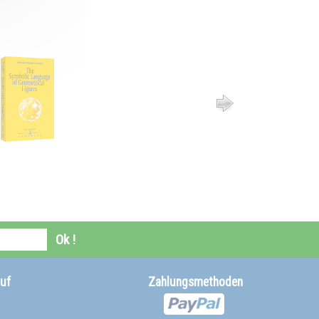
Ok !
uf
Zahlungsmethoden