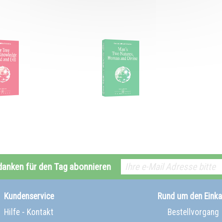
danken für den Tag abonnieren
Kundenservice
Rund um den Einka
Hilfe - Kontakt
Bestellvorgang